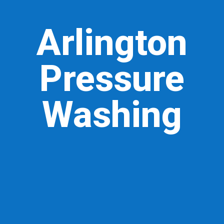
Arlington
Pressure
Washing