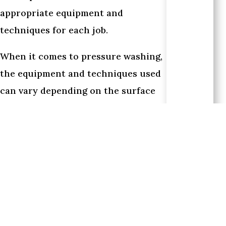
appropriate equipment and
techniques for each job.
When it comes to pressure washing,
the equipment and techniques used
can vary depending on the surface
being cleaned. For example, high-
pressure water pumps and
specialized nozzles may be used for
tougher surfaces like concrete or
brick, while softer surfaces like
wood or vinyl siding may require a
gentler approach. In some cases,