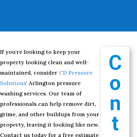
If you're looking to keep your
C
property looking clean and well-
maintained, consider
CD Pressure
o
Solutions
' Arlington pressure
washing services. Our team of
n
professionals can help remove dirt,
grime, and other buildups from your
t
property, leaving it looking like new.
Contact us today for a free estimate