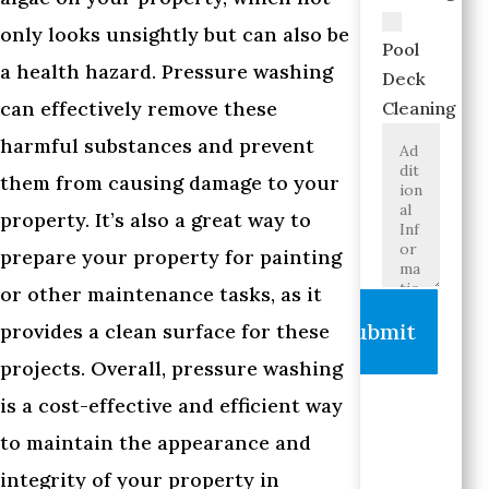
only looks unsightly but can also be
Pool
a health hazard. Pressure washing
Deck
can effectively remove these
Cleaning
harmful substances and prevent
them from causing damage to your
property. It’s also a great way to
prepare your property for painting
or other maintenance tasks, as it
=
11 + 15
Submit
provides a clean surface for these
projects. Overall, pressure washing
is a cost-effective and efficient way
to maintain the appearance and
integrity of your property in