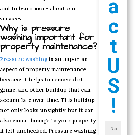
a
and to learn more about our
c
services.
Why is pressure
washing important for
t
property maintenance?
U
Pressure washing
is an important
aspect of property maintenance
S
because it helps to remove dirt,
grime, and other buildup that can
!
accumulate over time. This buildup
not only looks unsightly, but it can
also cause damage to your property
if left unchecked. Pressure washing