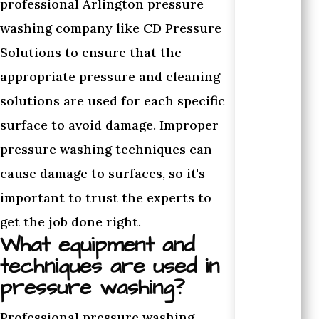
professional Arlington pressure
washing company like CD Pressure
Solutions to ensure that the
appropriate pressure and cleaning
solutions are used for each specific
surface to avoid damage. Improper
pressure washing techniques can
cause damage to surfaces, so it's
important to trust the experts to
get the job done right.
What equipment and
techniques are used in
pressure washing?
Professional pressure washing