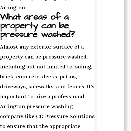
Arlington.
What areas of a
property can be
pressure washed?
Almost any exterior surface of a
property can be pressure washed,
including but not limited to: siding,
brick, concrete, decks, patios,
driveways, sidewalks, and fences. It's
important to hire a professional
Arlington pressure washing
company like CD Pressure Solutions
to ensure that the appropriate