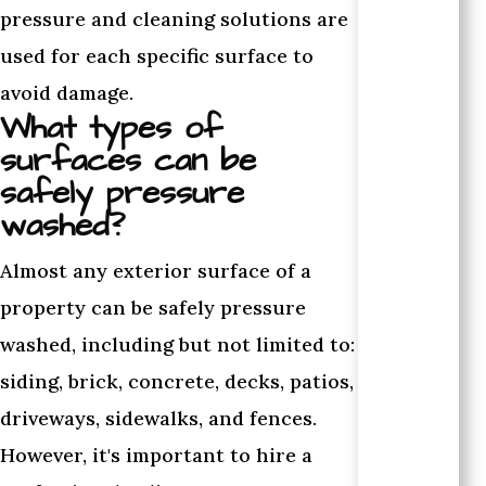
pressure and cleaning solutions are
used for each specific surface to
avoid damage.
What types of
surfaces can be
safely pressure
washed?
Almost any exterior surface of a
property can be safely pressure
washed, including but not limited to:
siding, brick, concrete, decks, patios,
driveways, sidewalks, and fences.
However, it's important to hire a