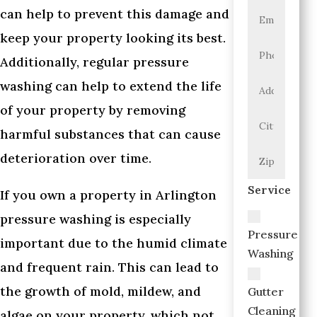
can help to prevent this damage and
keep your property looking its best.
Additionally, regular pressure
washing can help to extend the life
of your property by removing
harmful substances that can cause
deterioration over time.
Service
If you own a property in Arlington
pressure washing is especially
Pressure
important due to the humid climate
Washing
and frequent rain. This can lead to
the growth of mold, mildew, and
Gutter
Cleaning
algae on your property, which not