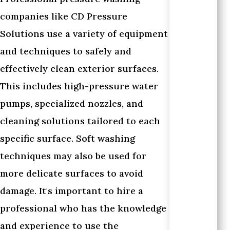
companies like CD Pressure
Solutions use a variety of equipment
and techniques to safely and
effectively clean exterior surfaces.
This includes high-pressure water
pumps, specialized nozzles, and
cleaning solutions tailored to each
specific surface. Soft washing
techniques may also be used for
more delicate surfaces to avoid
damage. It's important to hire a
professional who has the knowledge
and experience to use the